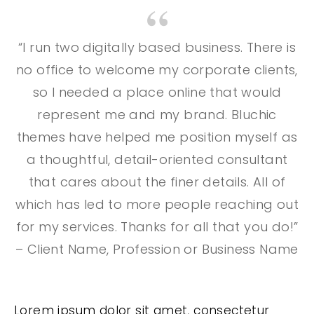
“I run two digitally based business. There is
no office to welcome my corporate clients,
so I needed a place online that would
represent me and my brand. Bluchic
themes have helped me position myself as
a thoughtful, detail-oriented consultant
that cares about the finer details. All of
which has led to more people reaching out
for my services. Thanks for all that you do!”
– Client Name, Profession or Business Name
Lorem ipsum dolor sit amet, consectetur