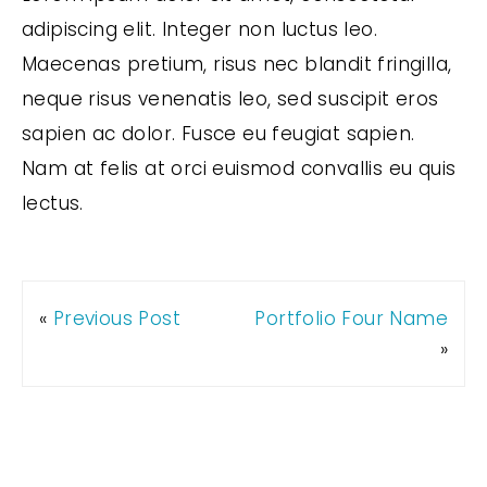
adipiscing elit. Integer non luctus leo.
Maecenas pretium, risus nec blandit fringilla,
neque risus venenatis leo, sed suscipit eros
sapien ac dolor. Fusce eu feugiat sapien.
Nam at felis at orci euismod convallis eu quis
lectus.
«
Previous Post
Portfolio Four Name
»