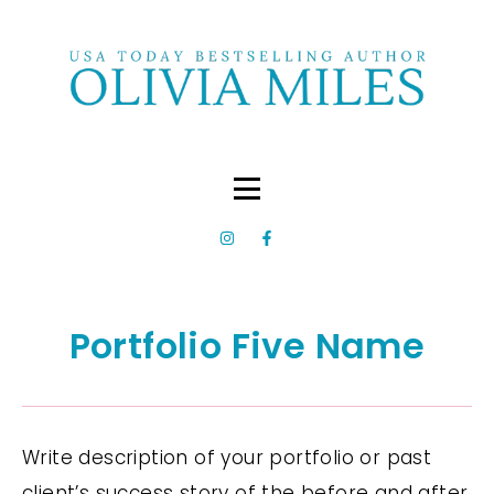
Portfolio Five Name
Write description of your portfolio or past
client’s success story of the before and after