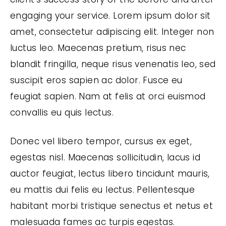
engaging your service. Lorem ipsum dolor sit
amet, consectetur adipiscing elit. Integer non
luctus leo. Maecenas pretium, risus nec
blandit fringilla, neque risus venenatis leo, sed
suscipit eros sapien ac dolor. Fusce eu
feugiat sapien. Nam at felis at orci euismod
convallis eu quis lectus.
Donec vel libero tempor, cursus ex eget,
egestas nisl. Maecenas sollicitudin, lacus id
auctor feugiat, lectus libero tincidunt mauris,
eu mattis dui felis eu lectus. Pellentesque
habitant morbi tristique senectus et netus et
malesuada fames ac turpis egestas.