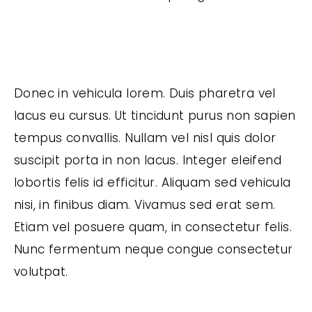
Donec in vehicula lorem. Duis pharetra vel
lacus eu cursus. Ut tincidunt purus non sapien
tempus convallis. Nullam vel nisl quis dolor
suscipit porta in non lacus. Integer eleifend
lobortis felis id efficitur. Aliquam sed vehicula
nisi, in finibus diam. Vivamus sed erat sem.
Etiam vel posuere quam, in consectetur felis.
Nunc fermentum neque congue consectetur
volutpat.