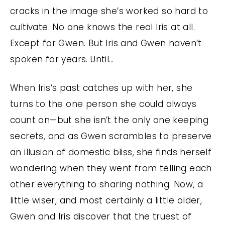
cracks in the image she’s worked so hard to
cultivate. No one knows the real Iris at all.
Except for Gwen. But Iris and Gwen haven’t
spoken for years. Until…
When Iris’s past catches up with her, she
turns to the one person she could always
count on—but she isn’t the only one keeping
secrets, and as Gwen scrambles to preserve
an illusion of domestic bliss, she finds herself
wondering when they went from telling each
other everything to sharing nothing. Now, a
little wiser, and most certainly a little older,
Gwen and Iris discover that the truest of