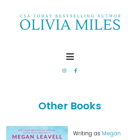
Other Books
Writing as
Megan