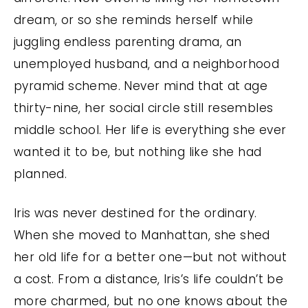
dream, or so she reminds herself while
juggling endless parenting drama, an
unemployed husband, and a neighborhood
pyramid scheme. Never mind that at age
thirty-nine, her social circle still resembles
middle school. Her life is everything she ever
wanted it to be, but nothing like she had
planned.
Iris was never destined for the ordinary.
When she moved to Manhattan, she shed
her old life for a better one—but not without
a cost. From a distance, Iris’s life couldn’t be
more charmed, but no one knows about the