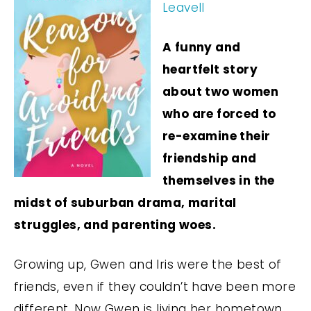
Leavell
A funny and
heartfelt story
about two women
who are forced to
re-examine their
friendship and
themselves in the
midst of suburban drama, marital
struggles, and parenting woes.
Growing up, Gwen and Iris were the best of
friends, even if they couldn’t have been more
different. Now Gwen is living her hometown