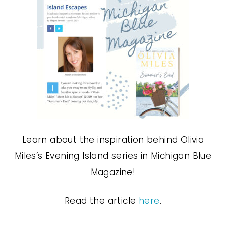
Learn about the inspiration behind Olivia
Miles’s Evening Island series in Michigan Blue
Magazine!
Read the article
here
.