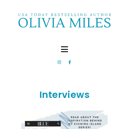
Interviews