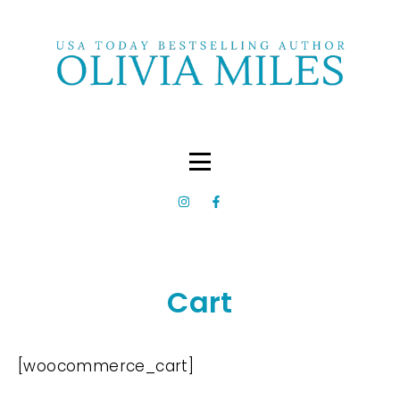
Cart
[woocommerce_cart]