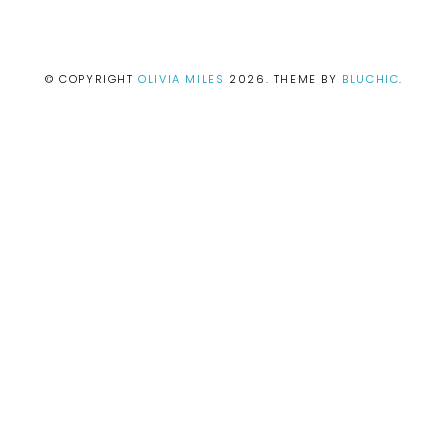
© COPYRIGHT
OLIVIA MILES
2026
. THEME BY
BLUCHIC
.