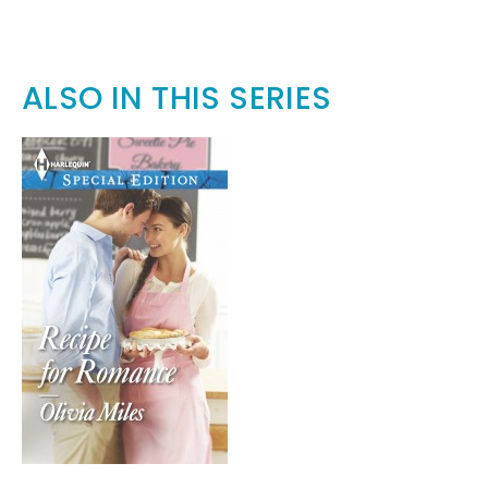
ALSO IN THIS SERIES