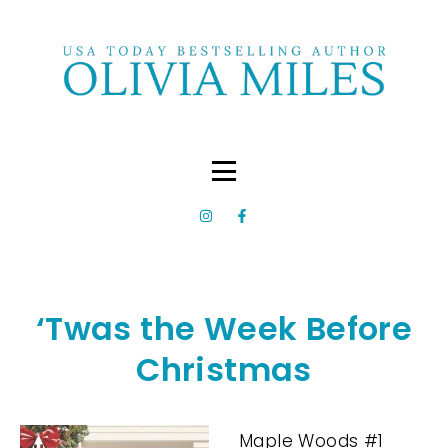
‘Twas the Week Before
Christmas
Maple Woods #1