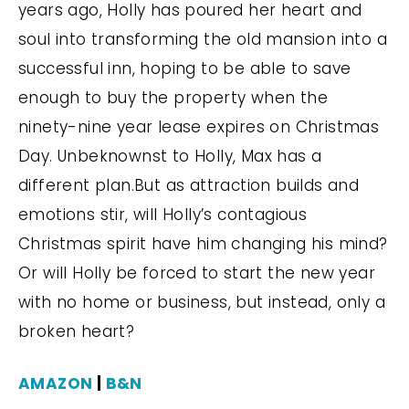
years ago, Holly has poured her heart and
soul into transforming the old mansion into a
successful inn, hoping to be able to save
enough to buy the property when the
ninety-nine year lease expires on Christmas
Day. Unbeknownst to Holly, Max has a
different plan.But as attraction builds and
emotions stir, will Holly’s contagious
Christmas spirit have him changing his mind?
Or will Holly be forced to start the new year
with no home or business, but instead, only a
broken heart?
AMAZON
|
B&N