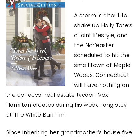
A storm is about to
shake up Holly Tate’s
quaint lifestyle, and
the Nor’easter
scheduled to hit the
small town of Maple
Woods, Connecticut
will have nothing on
the upheaval real estate tycoon Max
Hamilton creates during his week-long stay
at The White Barn Inn.
Since inheriting her grandmother’s house five