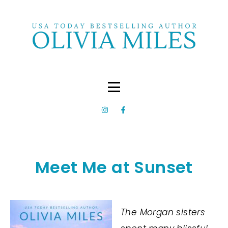
Meet Me at Sunset
The Morgan sisters