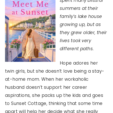
spent many blissful
summers at their
family’s lake house
growing up, but as
they grew older, their
lives took very
different paths.
Hope adores her
twin girls, but she doesn’t love being a stay-
at-home mom. When her workaholic
husband doesn’t support her career
aspirations, she packs up the kids and goes
to Sunset Cottage, thinking that some time
apart will help her decide what she really