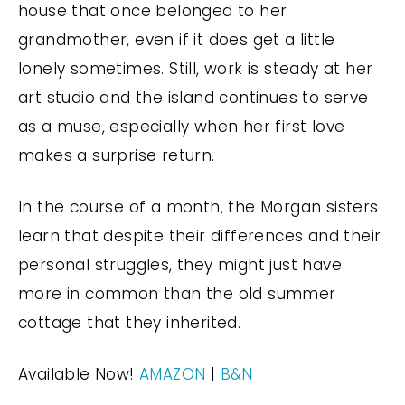
house that once belonged to her
grandmother, even if it does get a little
lonely sometimes. Still, work is steady at her
art studio and the island continues to serve
as a muse, especially when her first love
makes a surprise return.
In the course of a month, the Morgan sisters
learn that despite their differences and their
personal struggles, they might just have
more in common than the old summer
cottage that they inherited.
Available Now!
AMAZON
|
B&N