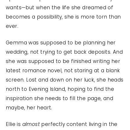
wants—but when the life she dreamed of
becomes a possibility, she is more torn than
ever.
Gemma was supposed to be planning her
wedding, not trying to get back deposits. And
she was supposed to be finished writing her
latest romance novel, not staring at a blank
screen. Lost and down on her luck, she heads
north to Evening Island, hoping to find the
inspiration she needs to fill the page, and
maybe, her heart.
Ellie is
almost
perfectly content living in the