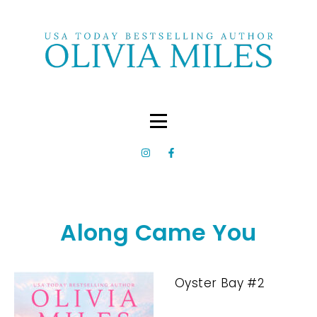
Along Came You
Oyster Bay #2