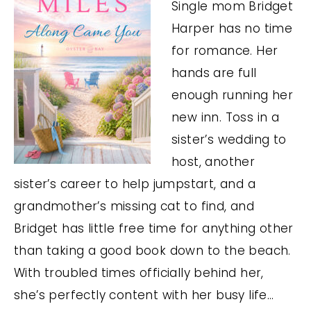
Single mom Bridget
Harper has no time
for romance. Her
hands are full
enough running her
new inn. Toss in a
sister’s wedding to
host, another
sister’s career to help jumpstart, and a
grandmother’s missing cat to find, and
Bridget has little free time for anything other
than taking a good book down to the beach.
With troubled times officially behind her,
she’s perfectly content with her busy life…