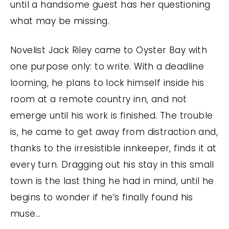
until a handsome guest has her questioning
what may be missing.
Novelist Jack Riley came to Oyster Bay with
one purpose only: to write. With a deadline
looming, he plans to lock himself inside his
room at a remote country inn, and not
emerge until his work is finished. The trouble
is, he came to get away from distraction and,
thanks to the irresistible innkeeper, finds it at
every turn. Dragging out his stay in this small
town is the last thing he had in mind, until he
begins to wonder if he’s finally found his
muse…