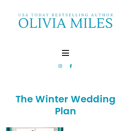
The Winter Wedding
Plan