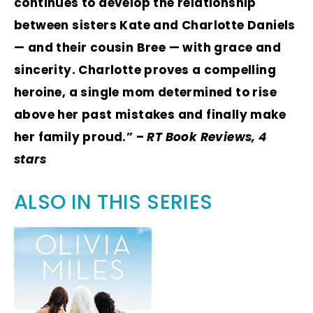
continues to develop the relationship
between sisters Kate and Charlotte Daniels
— and their cousin Bree — with grace and
sincerity. Charlotte proves a compelling
heroine, a single mom determined to rise
above her past mistakes and finally make
her family proud.” –
RT Book Reviews, 4
stars
ALSO IN THIS SERIES