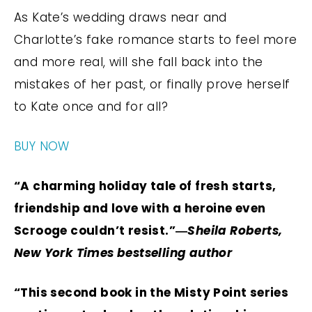
As Kate’s wedding draws near and
Charlotte’s fake romance starts to feel more
and more real, will she fall back into the
mistakes of her past, or finally prove herself
to Kate once and for all?
BUY NOW
“A charming holiday tale of fresh starts,
friendship and love with a heroine even
Scrooge couldn’t resist.”―
Sheila Roberts,
New York Times bestselling author
“This second book in the Misty Point series