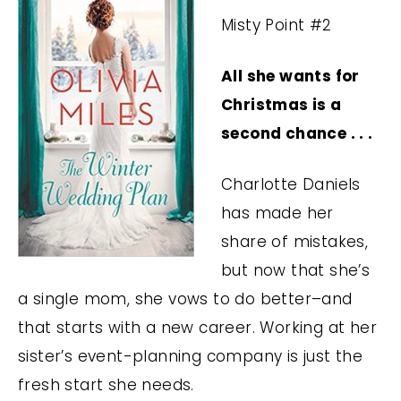
Misty Point #2
All she wants for
Christmas is a
second chance . . .
Charlotte Daniels
has made her
share of mistakes,
but now that she’s
a single mom, she vows to do better–and
that starts with a new career. Working at her
sister’s event-planning company is just the
fresh start she needs.