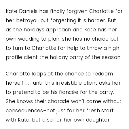
Kate Daniels has finally forgiven Charlotte for
her betrayal, but forgetting it is harder. But
as the holidays approach and Kate has her
own wedding to plan, she has no choice but
to turn to Charlotte for help to throw a high-
profile client the holiday party of the season.
Charlotte leaps at the chance to redeem
herself . . . until this irresistible client asks her
to pretend to be his fiancée for the party.
She knows their charade won’t come without
consequences–not just for her fresh start
with Kate, but also for her own daughter.