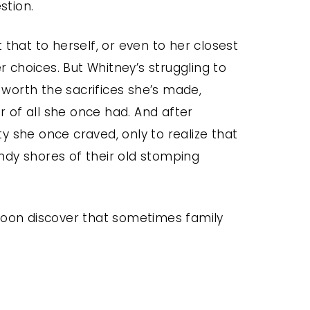
stion.
 that to herself, or even to her closest
choices. But Whitney’s struggling to
s worth the sacrifices she’s made,
 of all she once had. And after
ity she once craved, only to realize that
ndy shores of their old stomping
 soon discover that sometimes family