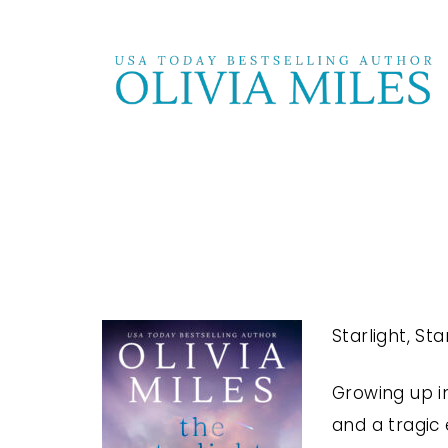
Starlight, St
Growing up i
and a tragic 