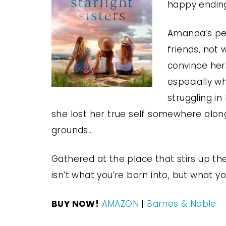
happy ending
Amanda’s perf
friends, not
convince hers
especially w
struggling in
she lost her true self somewhere alon
grounds…
Gathered at the place that stirs up t
isn’t what you’re born into, but what yo
BUY NOW!
AMAZON
|
Barnes & Noble