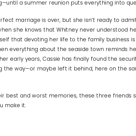
—until a summer reunion puts everything into que
ect marriage is over, but she isn’t ready to admit
 when she knows that Whitney never understood her 
elf that devoting her life to the family business i
hen everything about the seaside town reminds her
 her early years, Cassie has finally found the secur
g the way—or maybe left it behind, here on the sa
heir best and worst memories, these three friends
u make it.