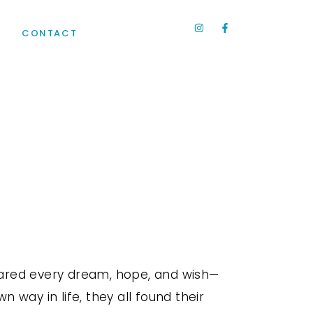
R
CONTACT
hared every dream, hope, and wish—
 way in life, they all found their