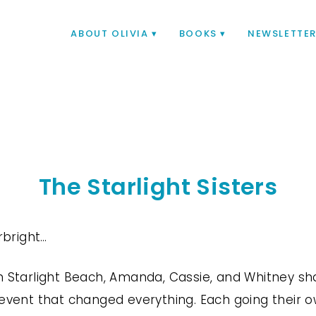
ABOUT OLIVIA
BOOKS
NEWSLETTE
The Starlight Sisters
arbright…
n Starlight Beach, Amanda, Cassie, and Whitney s
event that changed everything. Each going their own