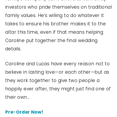
investors who pride themselves on traditional
family values. He’s willing to do whatever it
takes to ensure his brother makes it to the
altar this time, even if that means helping
Caroline put together the final wedding
details.
Caroline and Lucas have every reason not to
believe in lasting love—or each other—but as
they work together to give two people a
happily ever after, they might just find one of
their own…
Pre-Order Now!