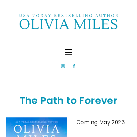
The Path to Forever
Coming May 2025