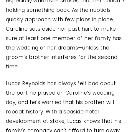
especially when she senses that her cousin is
holding something back. As the nuptials
quickly approach with few plans in place,
Caroline sets aside her past hurt to make
sure at least one member of her family has
the wedding of her dreams—unless the
groom’s brother interferes for the second
time.
Lucas Reynolds has always felt bad about
the part he played on Caroline’s wedding
day, and he’s worried that his brother will
repeat history. With a seaside hotel
development at stake, Lucas knows that his
family’s company can’t afford to turn away