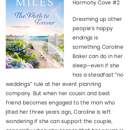
Harmony Cove #2
Dreaming up other
people’s happy
endings is
something Caroline
Baker can do in her
sleep—even if she
has a steadfast “no
weddings” rule at her event planning
company. But when her cousin and best
friend becomes engaged to the man who
jilted her three years ago, Caroline is left
wondering if she can support the couple,