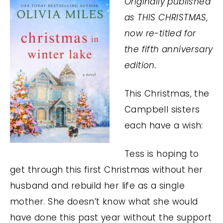
Originally published
as THIS CHRISTMAS,
now re-titled for
the fifth anniversary
edition.
This Christmas, the
Campbell sisters
each have a wish:
Tess is hoping to
get through this first Christmas without her
husband and rebuild her life as a single
mother. She doesn’t know what she would
have done this past year without the support