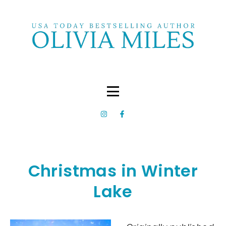
Christmas in Winter
Lake