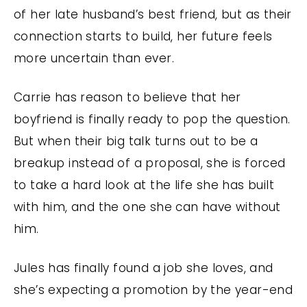
of her late husband’s best friend, but as their
connection starts to build, her future feels
more uncertain than ever.
Carrie has reason to believe that her
boyfriend is finally ready to pop the question.
But when their big talk turns out to be a
breakup instead of a proposal, she is forced
to take a hard look at the life she has built
with him, and the one she can have without
him.
Jules has finally found a job she loves, and
she’s expecting a promotion by the year-end