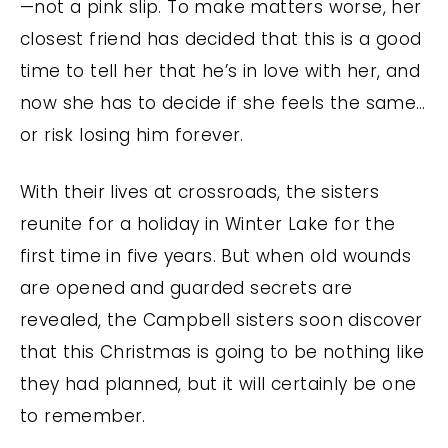
—not a pink slip. To make matters worse, her
closest friend has decided that this is a good
time to tell her that he’s in love with her, and
now she has to decide if she feels the same…
or risk losing him forever.
With their lives at crossroads, the sisters
reunite for a holiday in Winter Lake for the
first time in five years. But when old wounds
are opened and guarded secrets are
revealed, the Campbell sisters soon discover
that this Christmas is going to be nothing like
they had planned, but it will certainly be one
to remember.